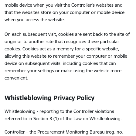
mobile device when you visit the Controller's websites and
that the websites store on your computer or mobile device
when you access the website.
On each subsequent visit, cookies are sent back to the site of
origin or to another site that recognizes these particular
cookies. Cookies act as a memory for a specific website,
allowing this website to remember your computer or mobile
device on subsequent visits, including cookies that can
remember your settings or make using the website more
convenient.
Whistleblowing
Privacy Policy
Whistleblowing - reporting to the Controller violations
referred to in Section 3 (1) of the Law on Whistleblowing.
Controller – the Procurement Monitoring Bureau (reg. no.