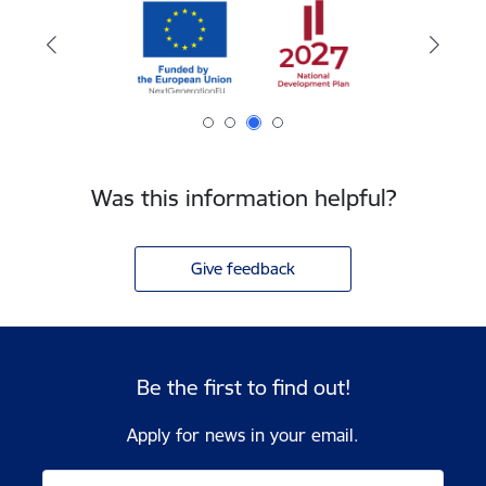
Was this information helpful?
Give feedback
Be the first to find out!
Apply for news in your email.