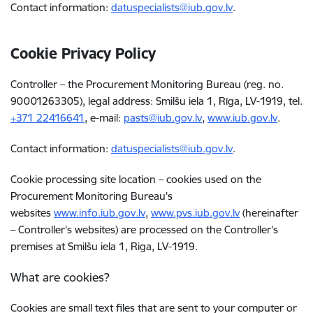
Contact information:
datuspecialists@iub.gov.lv
.
Cookie Privacy Policy
Controller – the Procurement Monitoring Bureau (reg. no.
90001263305), legal address: Smilšu iela 1, Rīga, LV-1919, tel.
+371
22416641
, e-mail
:
pasts@iub.gov.lv
,
www.iub.gov.lv
.
Contact information:
datuspecialists@iub.gov.lv
.
Cookie processing site location – cookies used on the
Procurement Monitoring Bureau's
websites
www.info.iub.gov.lv
,
www.pvs.iub.gov.lv
(hereinafter
– Controller's websites)
are processed on the Controller's
premises at Smilšu iela 1, Riga, LV-1919.
What are cookies?
Cookies are small text files
that are sent to your computer or