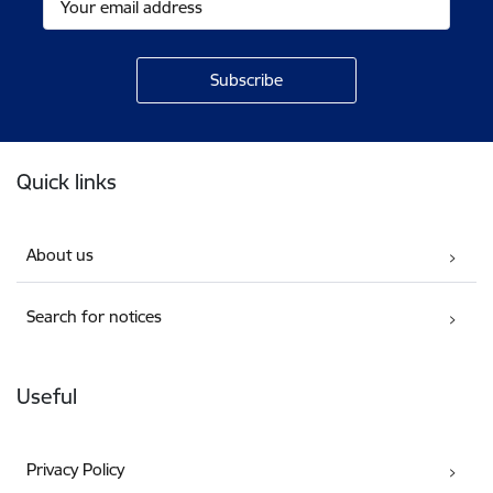
Footer
Quick links
About us
Search for notices
Useful
Privacy Policy