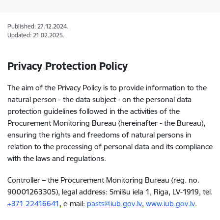
Published: 27.12.2024.
Updated: 21.02.2025.
Privacy Protection Policy
The aim of the Privacy Policy is to provide information to the
natural person - the data subject - on the personal data
protection guidelines followed in the activities of the
Procurement Monitoring Bureau (hereinafter - the Bureau),
ensuring the rights and freedoms of natural persons in
relation to the processing of personal data and its compliance
with the laws and regulations.
Controller – the Procurement Monitoring Bureau (reg. no.
90001263305), legal address: Smilšu iela 1, Riga, LV-1919, tel.
+371
22416641
, e-mail
:
pasts@iub.gov.lv
,
www.iub.gov.lv
.