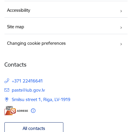
Accessibility
Site map
Changing cookie preferences
Contacts
+371 22416641
E-mail:
pasts@iub.gov.lv
Smilsu street 1, Riga, LV-1919
All contacts