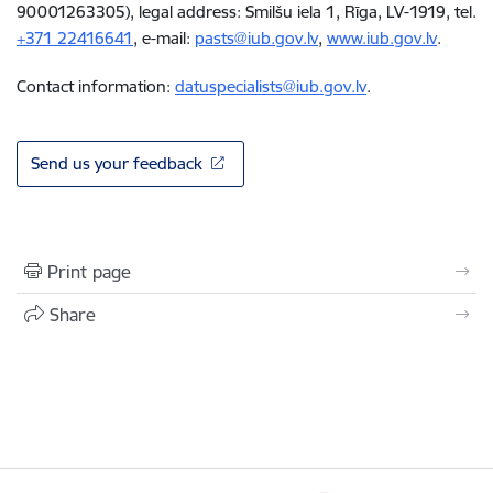
90001263305), legal address: Smilšu iela 1, Rīga, LV-1919, tel.
+371
22416641
, e-mail
:
pasts@iub.gov.lv
,
www.iub.gov.lv
.
Contact information:
datuspecialists@iub.gov.lv
.
Send us your feedback
Print page
Share