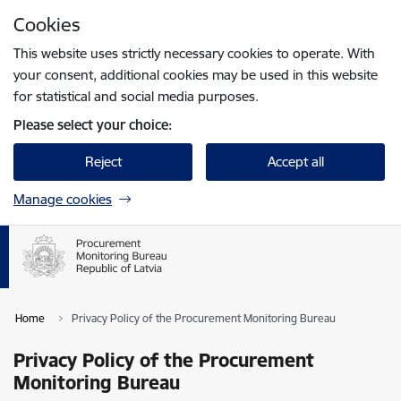
Skip to page content
Cookies
Press
to search
Enter
This website uses strictly necessary cookies to operate. With
your consent, additional cookies may be used in this website
for statistical and social media purposes.
Please select your choice:
Reject
Accept all
Manage cookies
Home
Privacy Policy of the Procurement Monitoring Bureau
Privacy Policy of the Procurement
Monitoring Bureau