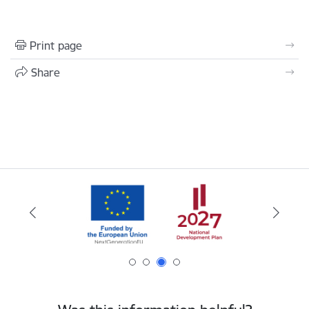
Print page
Share