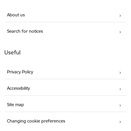
About us
Search for notices
Useful
Privacy Policy
Accessibility
Site map
Changing cookie preferences