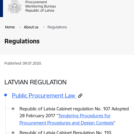
Home
About us
Regulations
Regulations
Published: 09.07.2020.
LATVIAN REGULATION
Public Procurement Law
Republic of Latvia Cabinet regulation No. 107 Adopted
28 February 2017 “
Tendering Procedures for
Procurement Procedures and Design Contests
”
Republic of Latvia Cabinet Regulation No. 110