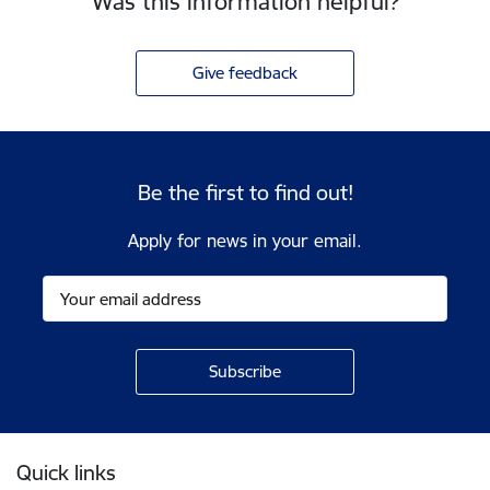
Was this information helpful?
Give feedback
Be the first to find out!
Apply for news in your email.
Footer
Quick links