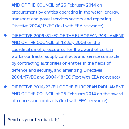
AND OF THE COUNCIL of 26 February 2014 on
procurement by entities operating in the water, energy,
transport and postal services sectors and repealing
Directive 2004/17/EC (Text with EEA relevance)
DIRECTIVE 2009/81/EC OF THE EUROPEAN PARLIAMENT
AND OF THE COUNCIL of 13 July 2009 on the
coordination of procedures for the award of certain
works contracts, supply contracts and service contracts
by contracting authorities or entities in the fields of
defence and security, and amending Directives
2004/17/EC and 2004/18/EC (Text with EEA relevance)
DIRECTIVE 2014/23/EU OF THE EUROPEAN PARLIAMENT
AND OF THE COUNCIL of 26 February 2014 on the award
of concession contracts (Text with EEA relevance)
Send us your feedback