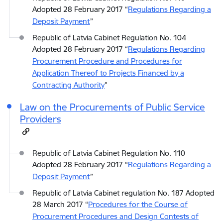
Adopted 28 February 2017 “
Regulations Regarding a
Deposit Payment
”
Republic of Latvia Cabinet Regulation No. 104
Adopted 28 February 2017 “
Regulations Regarding
Procurement Procedure and Procedures for
Application Thereof to Projects Financed by a
Contracting Authority
”
Law on the Procurements of Public Service
Providers
Republic of Latvia Cabinet Regulation No. 110
Adopted 28 February 2017 “
Regulations Regarding a
Deposit Payment
”
Republic of Latvia Cabinet regulation No. 187 Adopted
28 March 2017 “
Procedures for the Course of
Procurement Procedures and Design Contests of