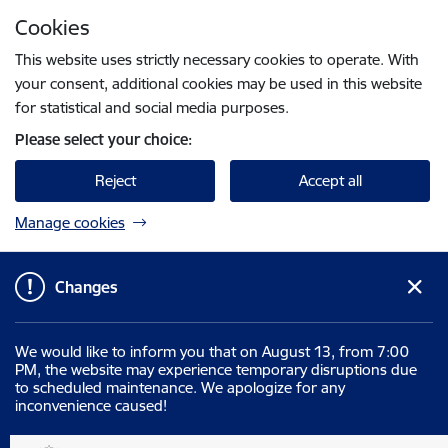
Skip to page content
Cookies
Press
to search
Enter
This website uses strictly necessary cookies to operate. With
your consent, additional cookies may be used in this website
for statistical and social media purposes.
Please select your choice:
Reject
Accept all
Manage cookies
Changes
We would like to inform you that on August 13, from 7:00
PM, the website may experience temporary disruptions due
to scheduled maintenance. We apologize for any
inconvenience caused!