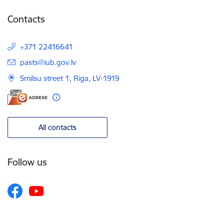
Contacts
+371 22416641
E-mail:
pasts@iub.gov.lv
Smilsu street 1, Riga, LV-1919
All contacts
Follow us