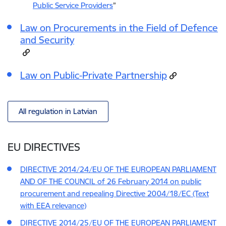
Public Service Providers
”
Law on Procurements in the Field of Defence
and Security
Law on Public-Private Partnership
All regulation in Latvian
EU DIRECTIVES
DIRECTIVE 2014/24/EU OF THE EUROPEAN PARLIAMENT
AND OF THE COUNCIL of 26 February 2014 on public
procurement and repealing Directive 2004/18/EC (Text
with EEA relevance)
DIRECTIVE 2014/25/EU OF THE EUROPEAN PARLIAMENT