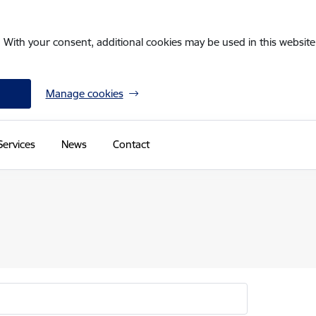
. With your consent, additional cookies may be used in this website 
Manage cookies
Services
News
Contact