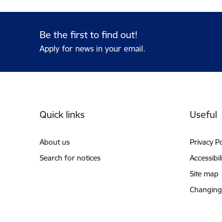
Be the first to find out!
Apply for news in your email.
Footer
Quick links
Useful
About us
Privacy Po
Search for notices
Accessibil
Site map
Changing