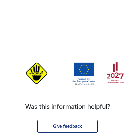
Was this information helpful?
Give feedback