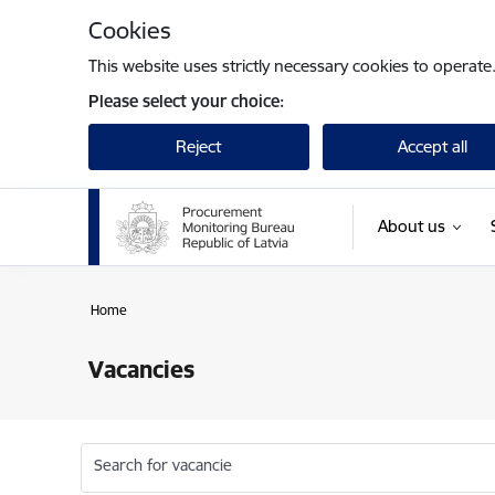
Skip to page content
Cookies
This website uses strictly necessary cookies to operate
Please select your choice:
Reject
Accept all
About us
Home
Vacancies
Search for vacancie