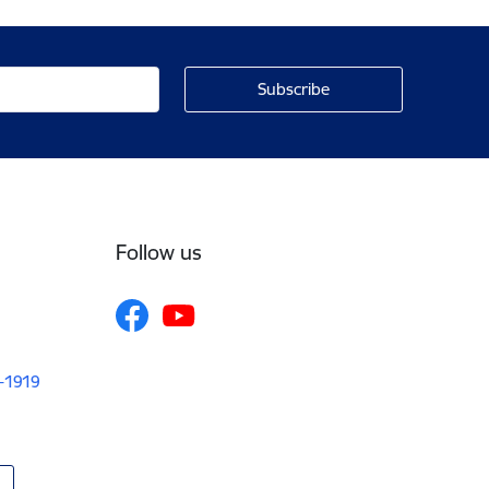
Follow us
V-1919