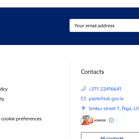
Contacts
licy
+371 22416641
E-mail:
pasts@iub.gov.lv
ity
Smilsu street 1, Riga, L
 cookie preferences
All contacts