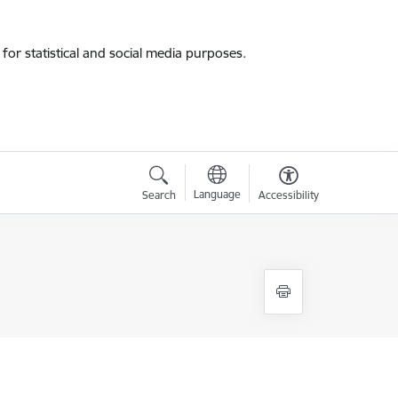
for statistical and social media purposes.
Language
Search
Accessibility