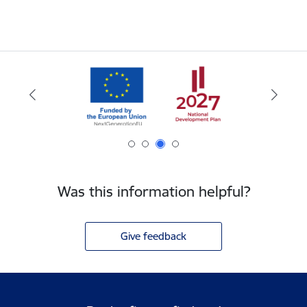
Was this information helpful?
Give feedback