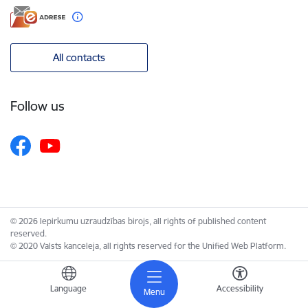
All contacts
Follow us
© 2026 Iepirkumu uzraudzības birojs, all rights of published content
reserved.
© 2020 Valsts kanceleja, all rights reserved for the Unified Web Platform.
Language
Accessibility
Menu