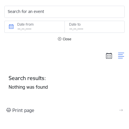
Search for an event
Date from
Date to
Close
Search results:
Nothing was found
Print page