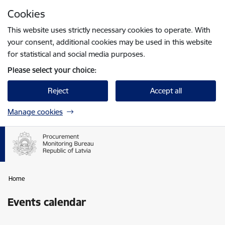
Skip to page content
Cookies
Press
to search
Enter
This website uses strictly necessary cookies to operate. With
your consent, additional cookies may be used in this website
for statistical and social media purposes.
Please select your choice:
Reject
Accept all
Manage cookies
Home
Events calendar