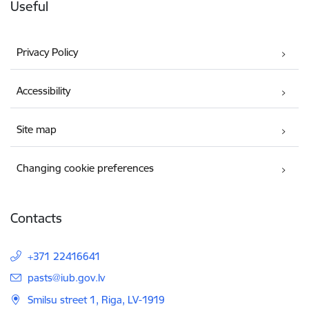
Useful
Privacy Policy
Accessibility
Site map
Changing cookie preferences
Contacts
+371 22416641
E-mail:
pasts@iub.gov.lv
Smilsu street 1, Riga, LV-1919