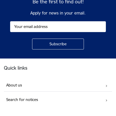
Be the first to find out!
Apply for news in your email.
Footer
Quick links
About us
Search for notices