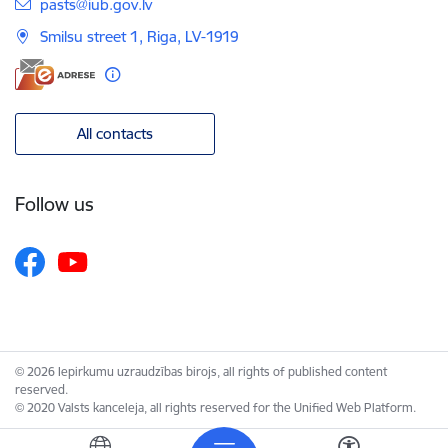
E-mail:
pasts@iub.gov.lv
Smilsu street 1, Riga, LV-1919
All contacts
Follow us
© 2026 Iepirkumu uzraudzības birojs, all rights of published content
reserved.
© 2020 Valsts kanceleja, all rights reserved for the Unified Web Platform.