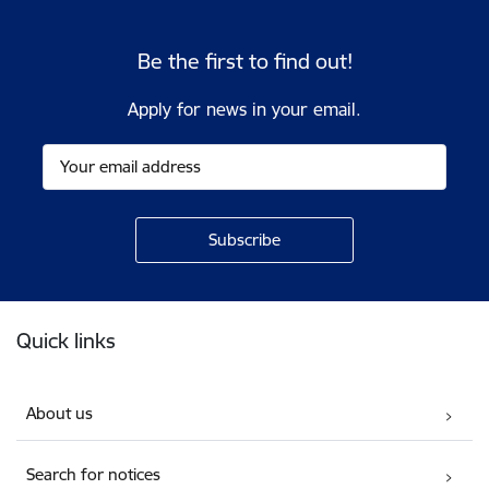
Be the first to find out!
Apply for news in your email.
Footer
Quick links
About us
Search for notices