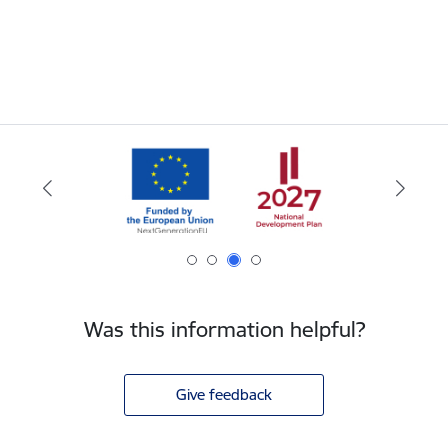
Was this information helpful?
Give feedback