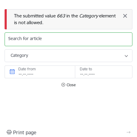
Error message
The submitted value
663
in the
Category
element
is not allowed.
Search for article
Category
Date from
Date to
Close
Print page