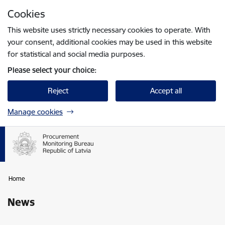
Skip to page content
Cookies
Press
to search
Enter
This website uses strictly necessary cookies to operate. With
your consent, additional cookies may be used in this website
for statistical and social media purposes.
Please select your choice:
Reject
Accept all
Manage cookies
Home
News