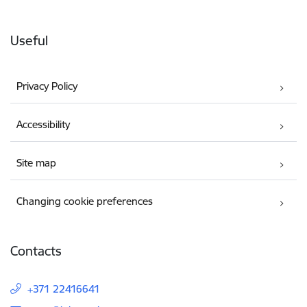
Useful
Privacy Policy
Accessibility
Site map
Changing cookie preferences
Contacts
+371 22416641