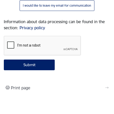
I would like to leave my email for communication
Information about data processing can be found in the
section
:
Privacy policy
Print page