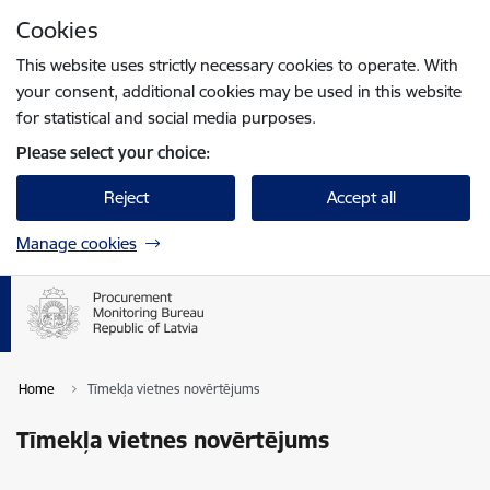
Skip to page content
Cookies
Press
to search
Enter
This website uses strictly necessary cookies to operate. With
your consent, additional cookies may be used in this website
for statistical and social media purposes.
Please select your choice:
Reject
Accept all
Manage cookies
Home
Tīmekļa vietnes novērtējums
Tīmekļa vietnes novērtējums