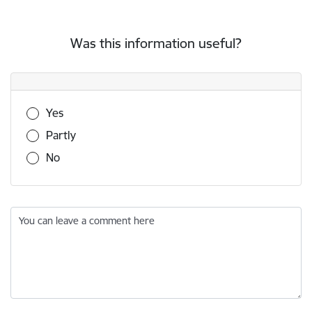
Was this information useful?
Was this information useful?
Yes
Partly
No
You can leave a comment here