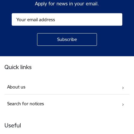
Apply for news in your email.
Footer
Quick links
About us
Search for notices
Useful