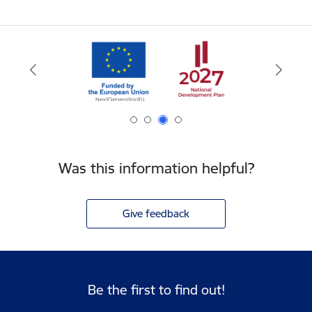
Was this information helpful?
Give feedback
Be the first to find out!