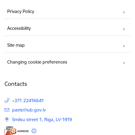
Privacy Policy
Accessibility
Site map
Changing cookie preferences
Contacts
+371 22416641
E-mail:
pasts@iub.gov.lv
Smilsu street 1, Riga, LV-1919