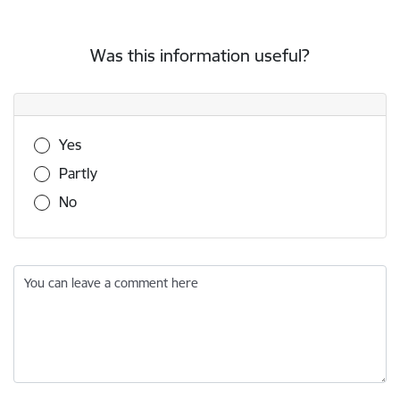
Was this information useful?
Was this information useful?
Yes
Partly
No
You can leave a comment here