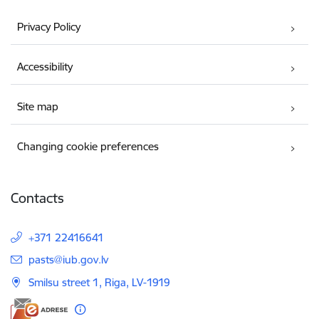
Privacy Policy
Accessibility
Site map
Changing cookie preferences
Contacts
+371 22416641
E-mail:
pasts@iub.gov.lv
Smilsu street 1, Riga, LV-1919