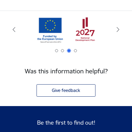
Was this information helpful?
Give feedback
Be the first to find out!